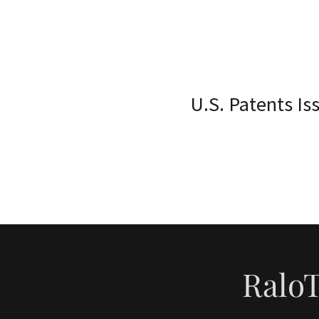
U.S. Patents I
RaloT