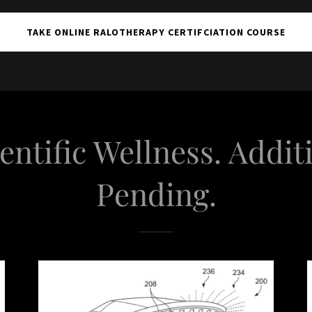
TAKE ONLINE RALOTHERAPY CERTIFCIATION COURSE
entific Wellness. Addit
Pending.