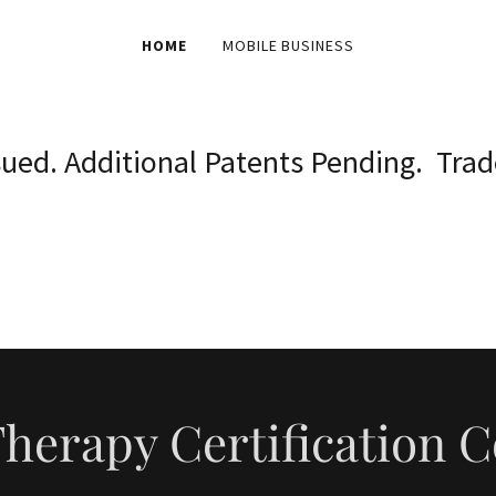
HOME
MOBILE BUSINESS
ssued. Additional Patents Pending. Tra
herapy Certification 