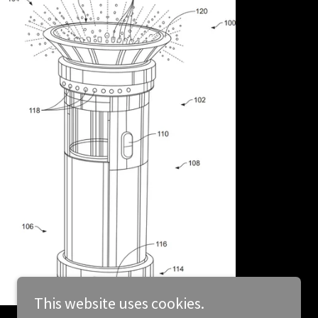
This website uses cookies.