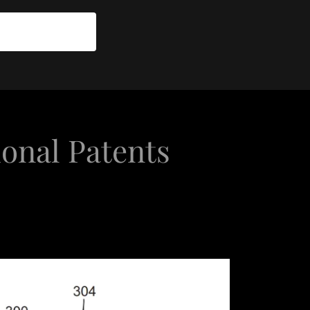
ional Patents