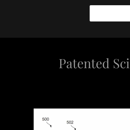
Patented Sci