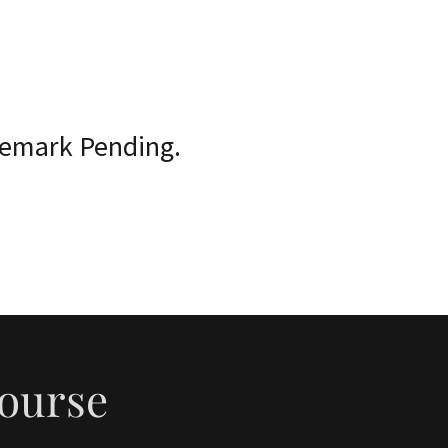
demark Pending.
Course